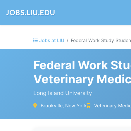
JOBS.LIU.EDU
Jobs at LIU
Federal Work Study Student
Federal Work Stu
Veterinary Medi
Long Island University
Brookville, New York
Veterinary Medi