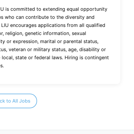
LIU is committed to extending equal opportunity
es who can contribute to the diversity and
LIU encourages applications from all qualified
r, religion, genetic information, sexual
ty or expression, marital or parental status,
tus, veteran or military status, age, disability or
local, state or federal laws. Hiring is contingent
s.
ck to All Jobs