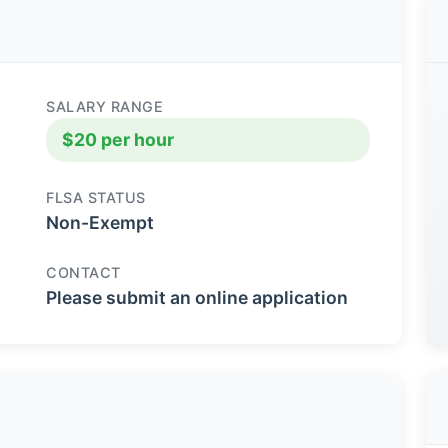
SALARY RANGE
$20 per hour
FLSA STATUS
Non-Exempt
CONTACT
Please submit an online application