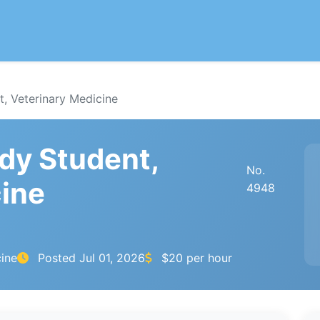
, Veterinary Medicine
dy Student,
No.
cine
4948
cine
Posted
Jul 01, 2026
$20 per hour