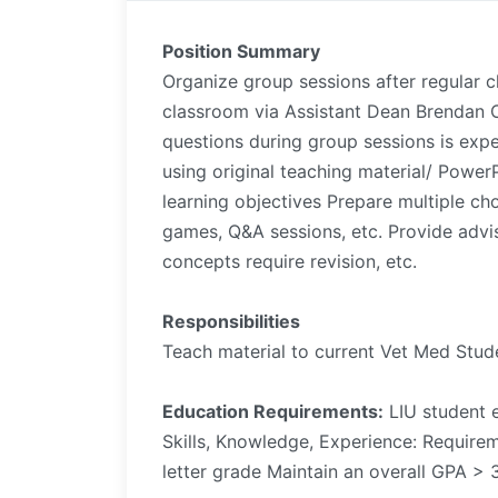
Position Summary
Organize group sessions after regular c
classroom via Assistant Dean Brendan 
questions during group sessions is exp
using original teaching material/ Powe
learning objectives Prepare multiple cho
games, Q&A sessions, etc. Provide advi
concepts require revision, etc.
Responsibilities
Teach material to current Vet Med Stud
Education Requirements:
LIU student e
Skills, Knowledge, Experience: Require
letter grade Maintain an overall GPA > 