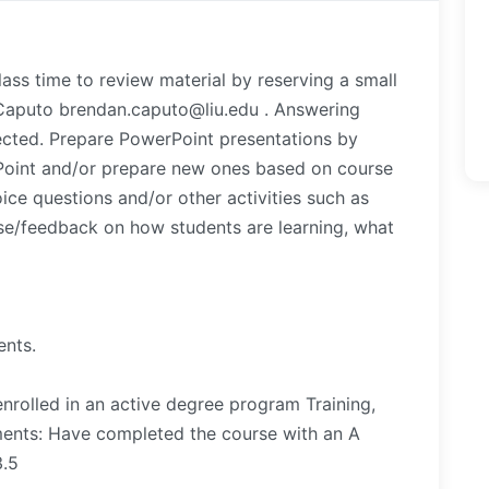
lass time to review material by reserving a small
Caputo brendan.caputo@liu.edu . Answering
ected. Prepare PowerPoint presentations by
rPoint and/or prepare new ones based on course
ice questions and/or other activities such as
se/feedback on how students are learning, what
ents.
nrolled in an active degree program Training,
ments: Have completed the course with an A
3.5