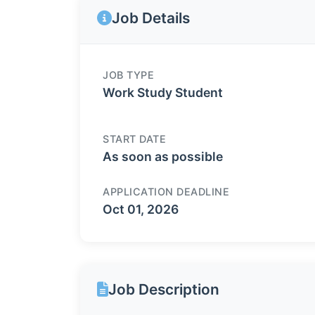
Job Details
JOB TYPE
Work Study Student
START DATE
As soon as possible
APPLICATION DEADLINE
Oct 01, 2026
Job Description