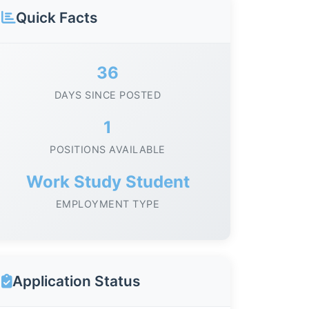
Quick Facts
36
DAYS SINCE POSTED
1
POSITIONS AVAILABLE
Work Study Student
EMPLOYMENT TYPE
Application Status