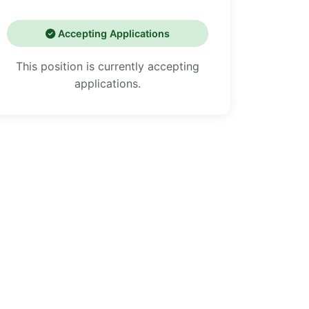
Accepting Applications
This position is currently accepting
applications.