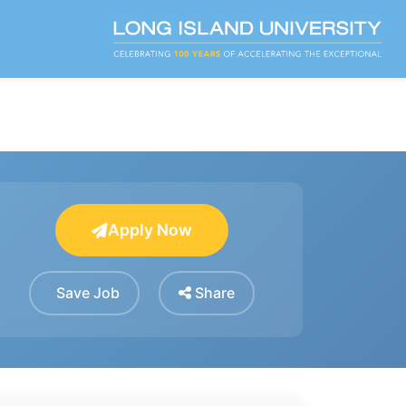
Apply Now
Save Job
Share