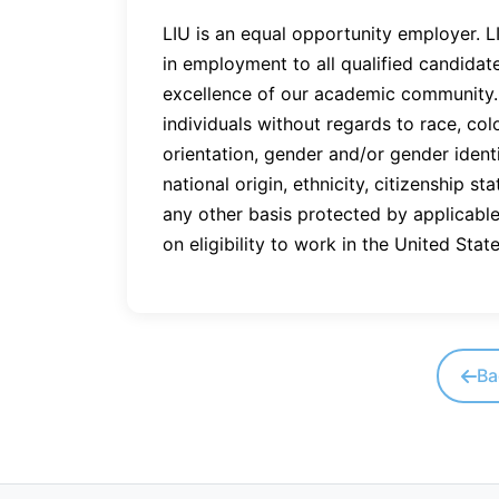
LIU is an equal opportunity employer. 
in employment to all qualified candidat
excellence of our academic community. 
individuals without regards to race, colo
orientation, gender and/or gender identi
national origin, ethnicity, citizenship sta
any other basis protected by applicable 
on eligibility to work in the United State
Ba