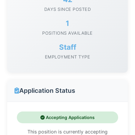
DAYS SINCE POSTED
1
POSITIONS AVAILABLE
Staff
EMPLOYMENT TYPE
Application Status
Accepting Applications
This position is currently accepting