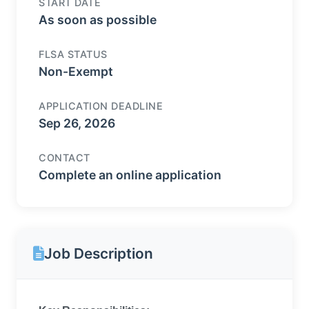
START DATE
As soon as possible
FLSA STATUS
Non-Exempt
APPLICATION DEADLINE
Sep 26, 2026
CONTACT
Complete an online application
Job Description