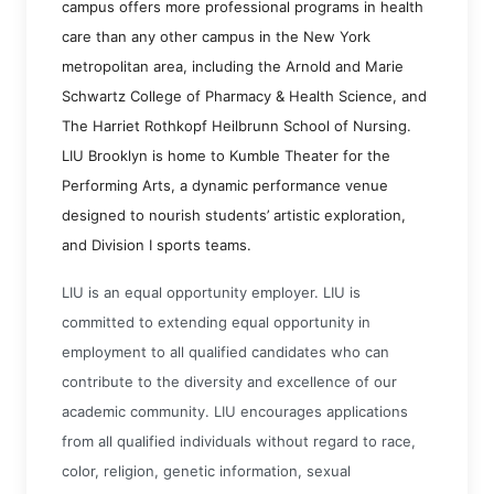
campus offers more professional programs in health
care than any other campus in the New York
metropolitan area, including the Arnold and Marie
Schwartz College of Pharmacy & Health Science, and
The Harriet Rothkopf Heilbrunn School of Nursing.
LIU Brooklyn is home to Kumble Theater for the
Performing Arts, a dynamic performance venue
designed to nourish students’ artistic exploration,
and Division I sports teams.
LIU is an equal opportunity employer. LIU is
committed to extending equal opportunity in
employment to all qualified candidates who can
contribute to the diversity and excellence of our
academic community. LIU encourages applications
from all qualified individuals without regard to race,
color, religion, genetic information, sexual