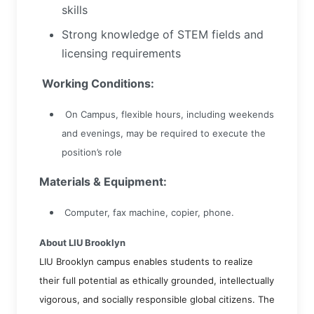
skills
Strong knowledge of STEM fields and
licensing requirements
Working Conditions:
On Campus, flexible hours, including weekends
and evenings, may be required to execute the
position’s role
Materials & Equipment:
Computer, fax machine, copier, phone.
About LIU Brooklyn
LIU Brooklyn campus enables students to realize
their full potential as ethically grounded, intellectually
vigorous, and socially responsible global citizens. The