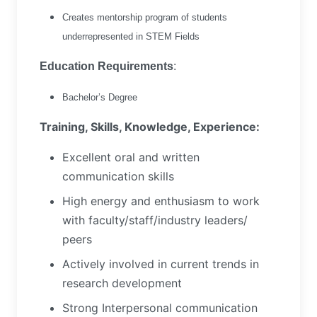
Creates mentorship program of students
underrepresented in STEM Fields
Education Requirements
:
Bachelor’s Degree
Training, Skills, Knowledge, Experience:
Excellent oral and written
communication skills
High energy and enthusiasm to work
with faculty/staff/industry leaders/
peers
Actively involved in current trends in
research development
Strong Interpersonal communication