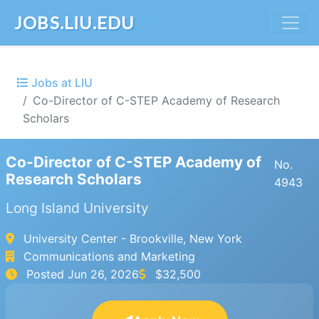
JOBS.LIU.EDU
Jobs at LIU
Co-Director of C-STEP Academy of Research
Scholars
Co-Director of C-STEP Academy of
No.
Research Scholars
4943
Long Island University
University Center - Brookville, New York
Communications and Marketing
Posted
Jun 26, 2026
$32,500