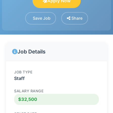
Apply Now
Save Job
Share
Job Details
JOB TYPE
Staff
SALARY RANGE
$32,500