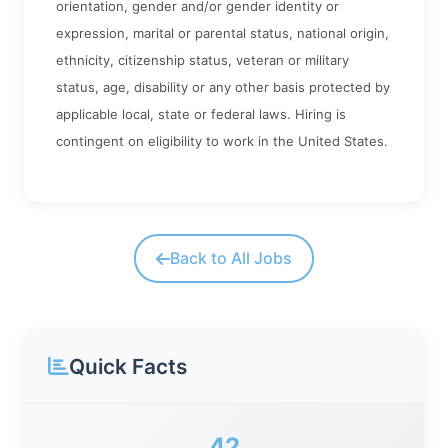
orientation, gender and/or gender identity or
expression, marital or parental status, national origin,
ethnicity, citizenship status, veteran or military
status, age, disability or any other basis protected by
applicable local, state or federal laws. Hiring is
contingent on eligibility to work in the United States.
Back to All Jobs
Quick Facts
42