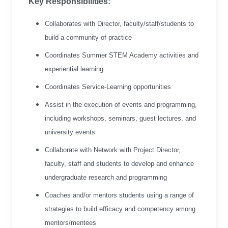
Key Responsibilities:
Collaborates with Director, faculty/staff/students to
build a community of practice
Coordinates Summer STEM Academy activities and
experiential learning
Coordinates Service-Learning opportunities
Assist in the execution of events and programming,
including workshops, seminars, guest lectures, and
university events
Collaborate with Network with Project Director,
faculty, staff and students to develop and enhance
undergraduate research and programming
Coaches and/or mentors students using a range of
strategies to build efficacy and competency among
mentors/mentees