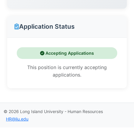
Application Status
Accepting Applications
This position is currently accepting
applications.
©
2026
Long Island University - Human Resources
HR@liu.edu