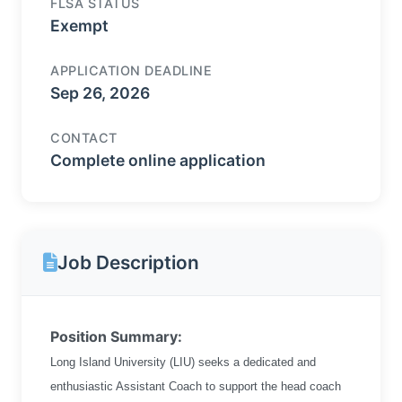
FLSA STATUS
Exempt
APPLICATION DEADLINE
Sep 26, 2026
CONTACT
Complete online application
Job Description
Position Summary:
Long Island University (LIU) seeks a dedicated and
enthusiastic Assistant Coach to support the head coach