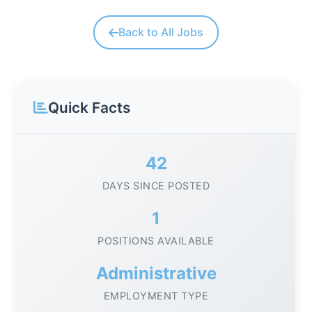
Back to All Jobs
Quick Facts
42
DAYS SINCE POSTED
1
POSITIONS AVAILABLE
Administrative
EMPLOYMENT TYPE