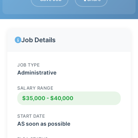
Job Details
JOB TYPE
Administrative
SALARY RANGE
$35,000 - $40,000
START DATE
AS soon as possible