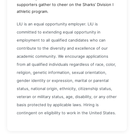
supporters gather to cheer on the Sharks’ Division I
athletic program.
LIU is an equal opportunity employer. LIU is
committed to extending equal opportunity in
employment to all qualified candidates who can
contribute to the diversity and excellence of our
academic community. We encourage applications
from all qualified individuals regardless of race, color,
religion, genetic information, sexual orientation,
gender identity or expression, marital or parental
status, national origin, ethnicity, citizenship status,
veteran or military status, age, disability, or any other
basis protected by applicable laws. Hiring is
contingent on eligibility to work in the United States.