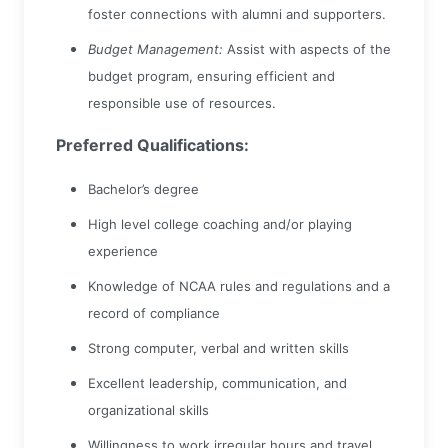
foster connections with alumni and supporters.
Budget Management:
Assist with aspects of the
budget program, ensuring efficient and
responsible use of resources.
Preferred Qualifications:
Bachelor’s degree
High level college coaching and/or playing
experience
Knowledge of NCAA rules and regulations and a
record of compliance
Strong computer, verbal and written skills
Excellent leadership, communication, and
organizational skills
Willingness to work irregular hours and travel