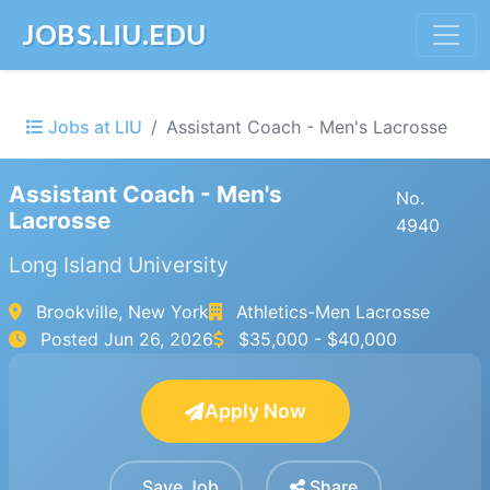
JOBS.LIU.EDU
Jobs at LIU
Assistant Coach - Men's Lacrosse
Assistant Coach - Men's
No.
Lacrosse
4940
Long Island University
Brookville, New York
Athletics-Men Lacrosse
Posted
Jun 26, 2026
$35,000 - $40,000
Apply Now
Save Job
Share