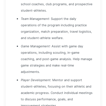
school coaches, club programs, and prospective
student-athletes.
Team Management
: Support the daily
operations of the program including practice
organization, match preparation, travel logistics,
and student-athlete welfare.
Game Management
: Assist with game day
operations, including scouting, in-game
coaching, and post-game analysis. Help manage
game strategies and make real-time
adjustments.
Player Development:
Mentor and support
student-athletes, focusing on their athletic and
academic progress. Conduct individual meetings
to discuss performance, goals, and
improvement strategies.