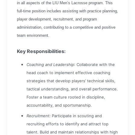
in all aspects of the LIU Men’s Lacrosse program. This
full-time position includes assisting with practice planning,
player development, recruitment, and program
administration, contributing to a competitive and positive
team environment.
Key Responsibilities:
Coaching and Leadership
: Collaborate with the
head coach to implement effective coaching
strategies that develop players’ technical skills,
tactical understanding, and overall performance.
Foster a team culture rooted in discipline,
accountability, and sportsmanship.
Recruitment:
Participate in scouting and
recruiting efforts to identify and attract top
talent. Build and maintain relationships with high