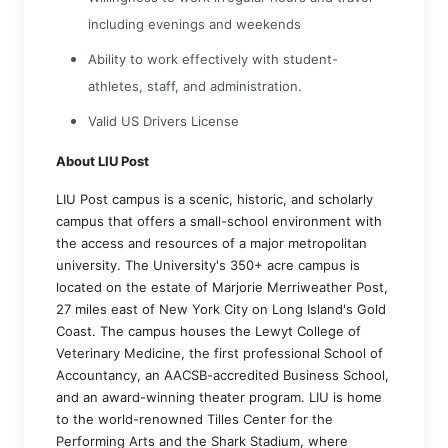
including evenings and weekends
Ability to work effectively with student-
athletes, staff, and administration.
Valid US Drivers License
About LIU Post
LIU Post campus is a scenic, historic, and scholarly
campus that offers a small-school environment with
the access and resources of a major metropolitan
university. The University's 350+ acre campus is
located on the estate of Marjorie Merriweather Post,
27 miles east of New York City on Long Island's Gold
Coast. The campus houses the Lewyt College of
Veterinary Medicine, the first professional School of
Accountancy, an AACSB-accredited Business School,
and an award-winning theater program. LIU is home
to the world-renowned Tilles Center for the
Performing Arts and the Shark Stadium, where