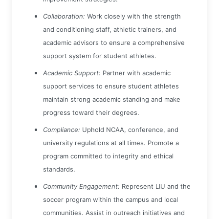
Collaboration:
Work closely with the strength
and conditioning staff, athletic trainers, and
academic advisors to ensure a comprehensive
support system for student athletes.
Academic Support:
Partner with academic
support services to ensure student athletes
maintain strong academic standing and make
progress toward their degrees.
Compliance:
Uphold NCAA, conference, and
university regulations at all times. Promote a
program committed to integrity and ethical
standards.
Community Engagement:
Represent LIU and the
soccer program within the campus and local
communities. Assist in outreach initiatives and