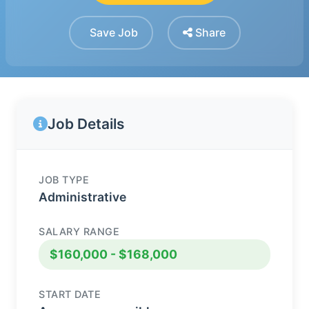
Save Job
Share
Job Details
JOB TYPE
Administrative
SALARY RANGE
$160,000 - $168,000
START DATE