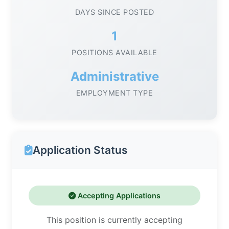
DAYS SINCE POSTED
1
POSITIONS AVAILABLE
Administrative
EMPLOYMENT TYPE
Application Status
Accepting Applications
This position is currently accepting