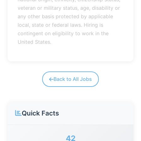
veteran or military status, age, disability or
any other basis protected by applicable
local, state or federal laws. Hiring is
contingent on eligibility to work in the
United States.
Back to All Jobs
Quick Facts
42