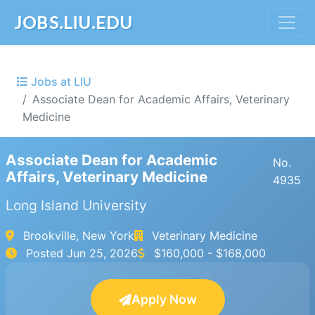
JOBS.LIU.EDU
Jobs at LIU
Associate Dean for Academic Affairs, Veterinary
Medicine
Associate Dean for Academic
No.
Affairs, Veterinary Medicine
4935
Long Island University
Brookville, New York
Veterinary Medicine
Posted
Jun 25, 2026
$160,000 - $168,000
Apply Now