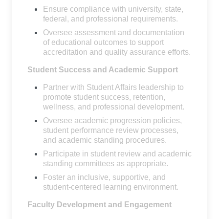
Ensure compliance with university, state,
federal, and professional requirements.
Oversee assessment and documentation
of educational outcomes to support
accreditation and quality assurance efforts.
Student Success and Academic Support
Partner with Student Affairs leadership to
promote student success, retention,
wellness, and professional development.
Oversee academic progression policies,
student performance review processes,
and academic standing procedures.
Participate in student review and academic
standing committees as appropriate.
Foster an inclusive, supportive, and
student-centered learning environment.
Faculty Development and Engagement