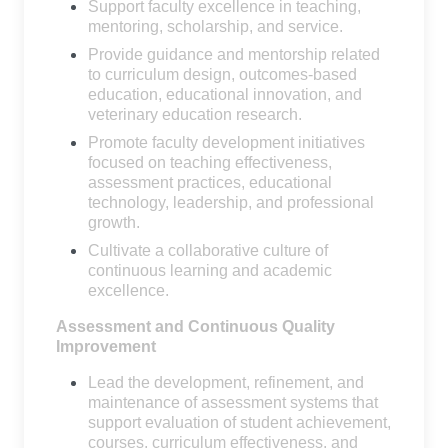
Support faculty excellence in teaching,
mentoring, scholarship, and service.
Provide guidance and mentorship related
to curriculum design, outcomes-based
education, educational innovation, and
veterinary education research.
Promote faculty development initiatives
focused on teaching effectiveness,
assessment practices, educational
technology, leadership, and professional
growth.
Cultivate a collaborative culture of
continuous learning and academic
excellence.
Assessment and Continuous Quality
Improvement
Lead the development, refinement, and
maintenance of assessment systems that
support evaluation of student achievement,
courses, curriculum effectiveness, and