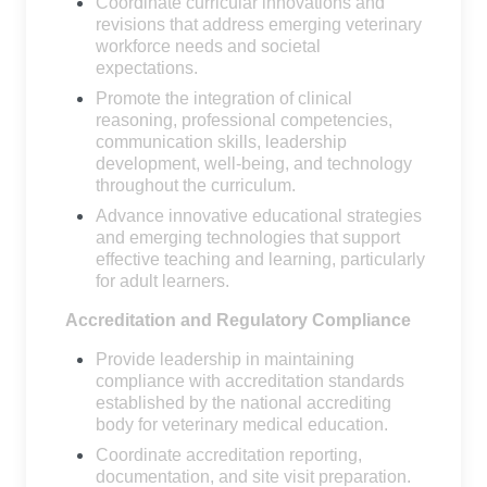
Coordinate curricular innovations and
revisions that address emerging veterinary
workforce needs and societal
expectations.
Promote the integration of clinical
reasoning, professional competencies,
communication skills, leadership
development, well-being, and technology
throughout the curriculum.
Advance innovative educational strategies
and emerging technologies that support
effective teaching and learning, particularly
for adult learners.
Accreditation and Regulatory Compliance
Provide leadership in maintaining
compliance with accreditation standards
established by the national accrediting
body for veterinary medical education.
Coordinate accreditation reporting,
documentation, and site visit preparation.