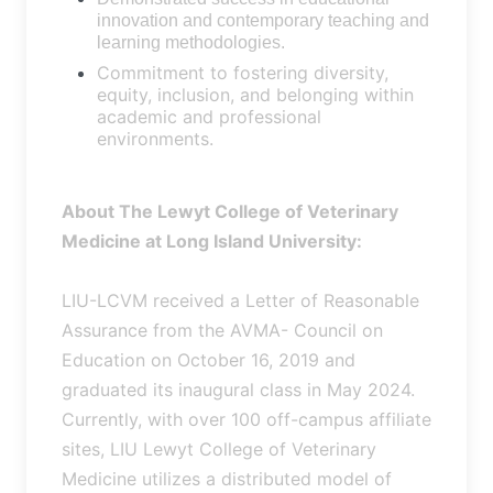
innovation and contemporary teaching and
learning methodologies.
Commitment to fostering diversity,
equity, inclusion, and belonging within
academic and professional
environments.
About The Lewyt College of Veterinary
Medicine at Long Island University:
LIU-LCVM received a Letter of Reasonable
Assurance from the AVMA- Council on
Education on October 16, 2019 and
graduated its inaugural class in May 2024.
Currently, with over 100 off-campus affiliate
sites, LIU Lewyt College of Veterinary
Medicine utilizes a distributed model of