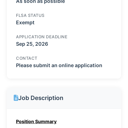
As soon as possible
FLSA STATUS
Exempt
APPLICATION DEADLINE
Sep 25, 2026
CONTACT
Please submit an online application
Job Description
Position Summary