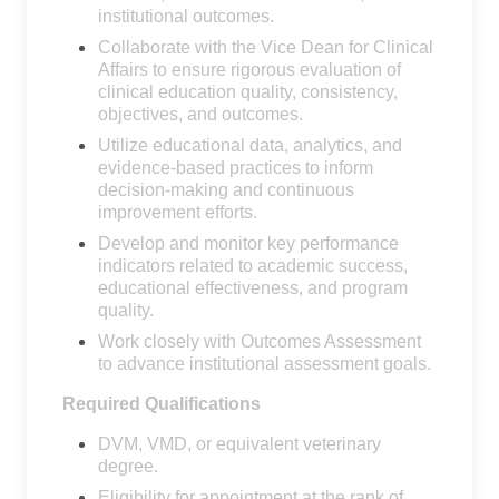
institutional outcomes.
Collaborate with the Vice Dean for Clinical
Affairs to ensure rigorous evaluation of
clinical education quality, consistency,
objectives, and outcomes.
Utilize educational data, analytics, and
evidence-based practices to inform
decision-making and continuous
improvement efforts.
Develop and monitor key performance
indicators related to academic success,
educational effectiveness, and program
quality.
Work closely with Outcomes Assessment
to advance institutional assessment goals.
Required Qualifications
DVM, VMD, or equivalent veterinary
degree.
Eligibility for appointment at the rank of