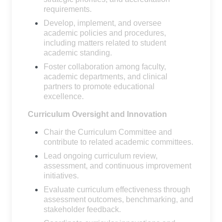
requirements.
Develop, implement, and oversee
academic policies and procedures,
including matters related to student
academic standing.
Foster collaboration among faculty,
academic departments, and clinical
partners to promote educational
excellence.
Curriculum Oversight and Innovation
Chair the Curriculum Committee and
contribute to related academic committees.
Lead ongoing curriculum review,
assessment, and continuous improvement
initiatives.
Evaluate curriculum effectiveness through
assessment outcomes, benchmarking, and
stakeholder feedback.