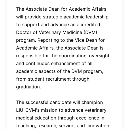
The Associate Dean for Academic Affairs
will provide strategic academic leadership
to support and advance an accredited
Doctor of Veterinary Medicine (DVM)
program. Reporting to the Vice Dean for
Academic Affairs, the Associate Dean is
responsible for the coordination, oversight,
and continuous enhancement of all
academic aspects of the DVM program,
from student recruitment through
graduation.
The successful candidate will champion
LIU-CVM's mission to advance veterinary
medical education through excellence in
teaching, research, service, and innovation