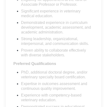
Associate Professor or Professor.
Significant experience in veterinary
medical education.
Demonstrated experience in curriculum
development, academic assessment, and
academic administration.
Strong leadership, organizational,
interpersonal, and communication skills.
Proven ability to collaborate effectively
with diverse stakeholders.
Preferred Qualifications
PhD, additional doctoral degree, and/or
veterinary specialty board certification.
Expertise in outcomes assessment and
continuous quality improvement.
Experience with competency-based
veterinary education.
Demonstrated success in educational