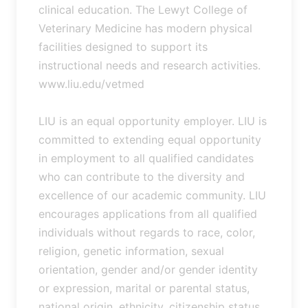
clinical education. The Lewyt College of
Veterinary Medicine has modern physical
facilities designed to support its
instructional needs and research activities.
www.liu.edu/vetmed
LIU is an equal opportunity employer. LIU is
committed to extending equal opportunity
in employment to all qualified candidates
who can contribute to the diversity and
excellence of our academic community. LIU
encourages applications from all qualified
individuals without regards to race, color,
religion, genetic information, sexual
orientation, gender and/or gender identity
or expression, marital or parental status,
national origin, ethnicity, citizenship status,