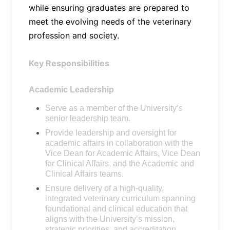
while ensuring graduates are prepared to
meet the evolving needs of the veterinary
profession and society.
Key Responsibilities
Academic Leadership
Serve as a member of the University’s
senior leadership team.
Provide leadership and oversight for
academic affairs in collaboration with the
Vice Dean for Academic Affairs, Vice Dean
for Clinical Affairs, and the Academic and
Clinical Affairs teams.
Ensure delivery of a high-quality,
integrated veterinary curriculum spanning
foundational and clinical education that
aligns with the University’s mission,
strategic priorities, and accreditation