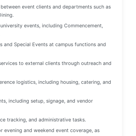
n between event clients and departments such as
 Dining.
 university events, including Commencement,
.
s and Special Events at campus functions and
rvices to external clients through outreach and
rence logistics, including housing, catering, and
ts, including setup, signage, and vendor
ce tracking, and administrative tasks.
 for evening and weekend event coverage, as