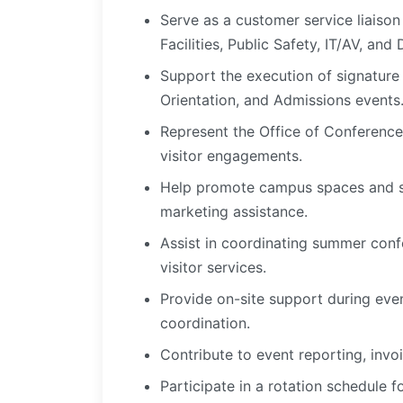
Serve as a customer service liaiso
Facilities, Public Safety, IT/AV, and
Support the execution of signature
Orientation, and Admissions events
Represent the Office of Conference
visitor engagements.
Help promote campus spaces and se
marketing assistance.
Assist in coordinating summer confe
visitor services.
Provide on-site support during even
coordination.
Contribute to event reporting, invoi
Participate in a rotation schedule