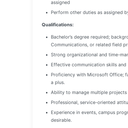
assigned
Perform other duties as assigned by
Qualifications:
Bachelor’s degree required; backgr
Communications, or related field p
Strong organizational and time-mana
Effective communication skills and
Proficiency with Microsoft Office; f
a plus.
Ability to manage multiple project
Professional, service-oriented att
Experience in events, campus progr
desirable.