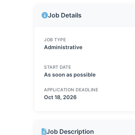
Job Details
JOB TYPE
Administrative
START DATE
As soon as possible
APPLICATION DEADLINE
Oct 18, 2026
Job Description