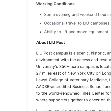
Working Conditions
Some evening and weekend hours 
Occasional travel to LIU campuses 
Ability to lift and move equipment 
About LIU Post
LIU Post campus is a scenic, historic, 
environment with the access and resour
University's 350+ acre campus is locate
27 miles east of New York City on Long
Lewyt College of Veterinary Medicine, t
AACSB-accredited Business School, and
to the world-renowned Tilles Center fo
where supporters gather to cheer on the
LIU is an equal opportunity employer co