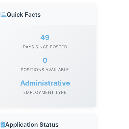
Quick Facts
49
DAYS SINCE POSTED
0
POSITIONS AVAILABLE
Administrative
EMPLOYMENT TYPE
Application Status