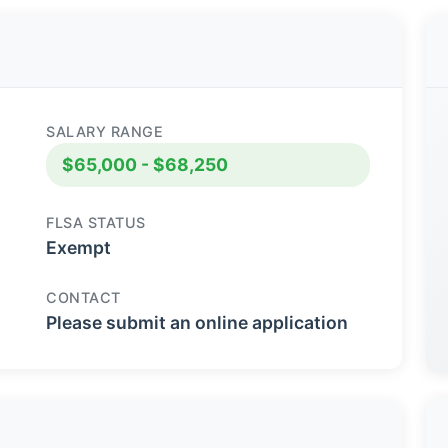
SALARY RANGE
$65,000 - $68,250
FLSA STATUS
Exempt
CONTACT
Please submit an online application