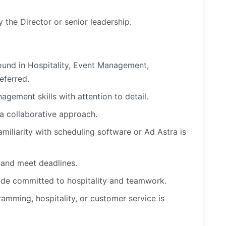
 the Director or senior leadership.
ound in Hospitality, Event Management,
referred.
gement skills with attention to detail.
 a collaborative approach.
amiliarity with scheduling software or Ad Astra is
s and meet deadlines.
itude committed to hospitality and teamwork.
amming, hospitality, or customer service is