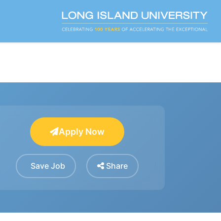
Apply Now
Save Job
Share