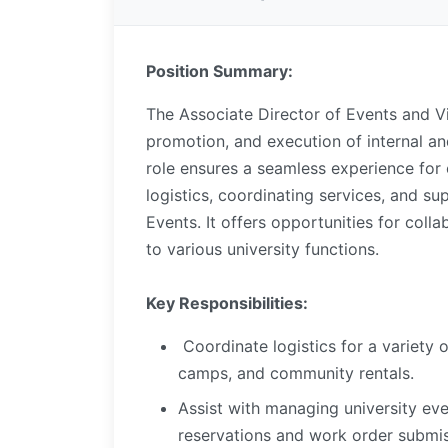
Position Summary:
The Associate Director of Events and Vi
promotion, and execution of internal and
role ensures a seamless experience for
logistics, coordinating services, and s
Events. It offers opportunities for coll
to various university functions.
Key Responsibilities:
Coordinate logistics for a variety 
camps, and community rentals.
Assist with managing university ev
reservations and work order submi