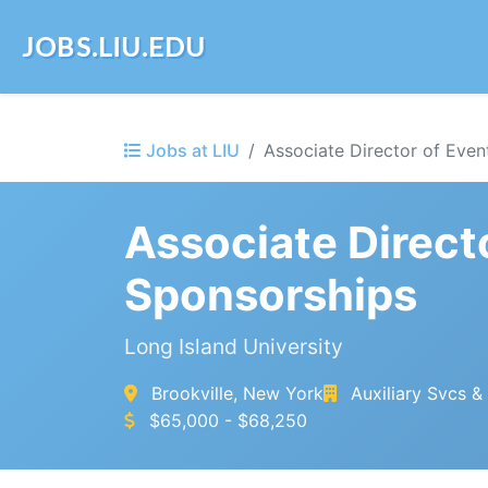
JOBS.LIU.EDU
Jobs at LIU
Associate Director of Even
Associate Direct
Sponsorships
Long Island University
Brookville, New York
Auxiliary Svcs 
$65,000 - $68,250