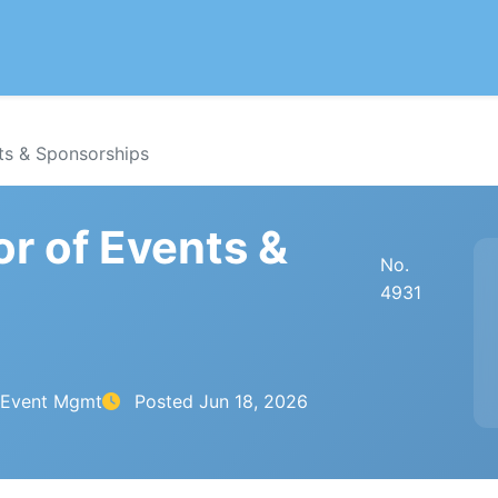
ts & Sponsorships
or of Events &
No.
4931
& Event Mgmt
Posted
Jun 18, 2026