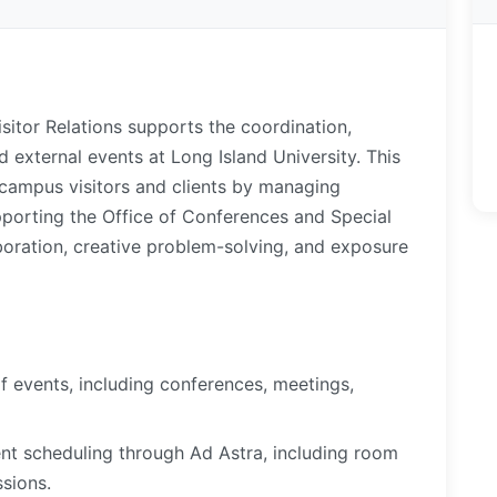
sitor Relations supports the coordination,
 external events at Long Island University. This
 campus visitors and clients by managing
upporting the Office of Conferences and Special
aboration, creative problem-solving, and exposure
of events, including conferences, meetings,
ent scheduling through Ad Astra, including room
ssions.