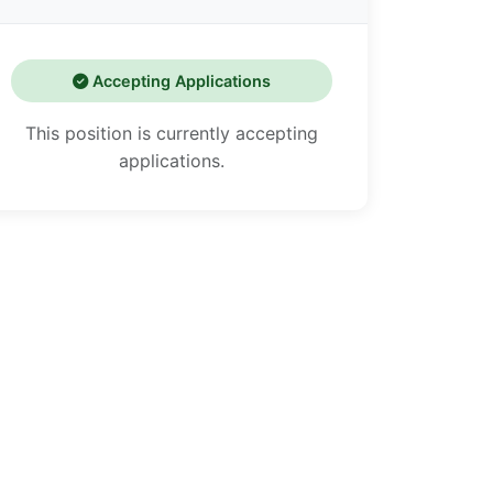
Accepting Applications
This position is currently accepting
applications.