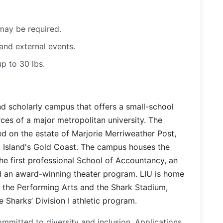
may be required.
and external events.
up to 30 lbs.
and scholarly campus that offers a small-school
ces of a major metropolitan university. The
d on the estate of Marjorie Merriweather Post,
 Island's Gold Coast. The campus houses the
he first professional School of Accountancy, an
 an award-winning theater program. LIU is home
r the Performing Arts and the Shark Stadium,
 Sharks’ Division I athletic program.
mmitted to diversity and inclusion. Applications