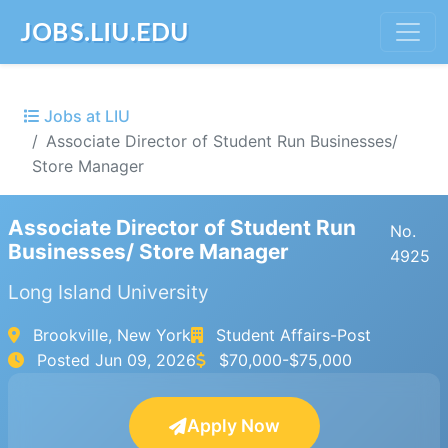
JOBS.LIU.EDU
Jobs at LIU
Associate Director of Student Run Businesses/
Store Manager
Associate Director of Student Run
No.
Businesses/ Store Manager
4925
Long Island University
Brookville, New York
Student Affairs-Post
Posted
Jun 09, 2026
$70,000-$75,000
Apply Now