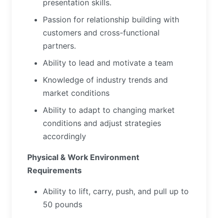
presentation skills.
Passion for relationship building with
customers and cross-functional
partners.
Ability to lead and motivate a team
Knowledge of industry trends and
market conditions
Ability to adapt to changing market
conditions and adjust strategies
accordingly
Physical & Work Environment
Requirements
Ability to lift, carry, push, and pull up to
50 pounds