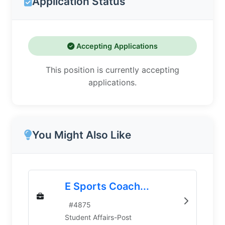
Application Status
Accepting Applications
This position is currently accepting
applications.
You Might Also Like
E Sports Coach...
#
4875
Student Affairs-Post