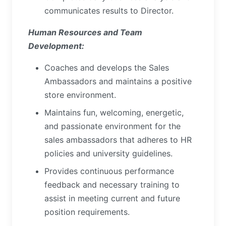
communicates results to Director.
Human Resources and Team
Development:
Coaches and develops the Sales
Ambassadors and maintains a positive
store environment.
Maintains fun, welcoming, energetic,
and passionate environment for the
sales ambassadors that adheres to HR
policies and university guidelines.
Provides continuous performance
feedback and necessary training to
assist in meeting current and future
position requirements.