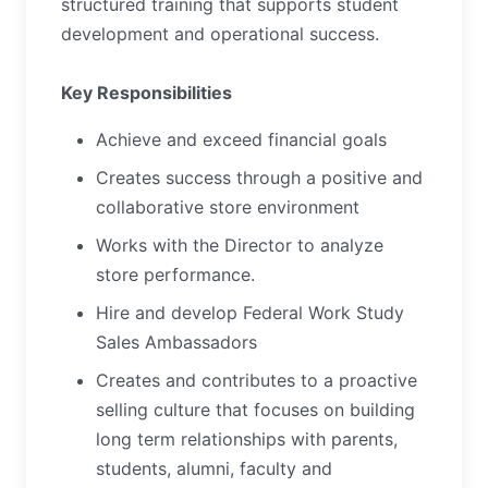
structured training that supports student
development and operational success.
Key Responsibilities
Achieve and exceed financial goals
Creates success through a positive and
collaborative store environment
Works with the Director to analyze
store performance.
Hire and develop Federal Work Study
Sales Ambassadors
Creates and contributes to a proactive
selling culture that focuses on building
long term relationships with parents,
students, alumni, faculty and