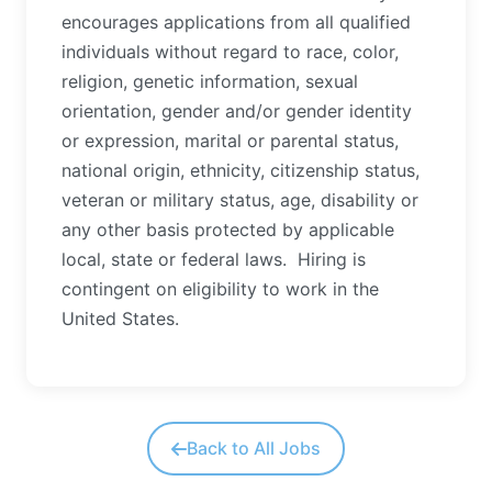
encourages applications from all qualified
individuals without regard to race, color,
religion, genetic information, sexual
orientation, gender and/or gender identity
or expression, marital or parental status,
national origin, ethnicity, citizenship status,
veteran or military status, age, disability or
any other basis protected by applicable
local, state or federal laws. Hiring is
contingent on eligibility to work in the
United States.
Back to All Jobs