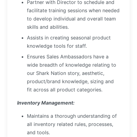
Partner with Director to schedule and
facilitate training sessions when needed
to develop individual and overall team
skills and abilities.
Assists in creating seasonal product
knowledge tools for staff.
Ensures Sales Ambassadors have a
wide breadth of knowledge relating to
our Shark Nation story, aesthetic,
product/brand knowledge, sizing and
fit across all product categories.
Inventory Management:
Maintains a thorough understanding of
all inventory related rules, processes,
and tools.