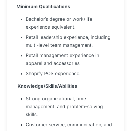
Minimum Qualifications
Bachelor’s degree or work/life
experience equivalent.
Retail leadership experience, including
multi-level team management.
Retail management experience in
apparel and accessories
Shopify POS experience.
Knowledge/Skills/Abilities
Strong organizational, time
management, and problem-solving
skills.
Customer service, communication, and