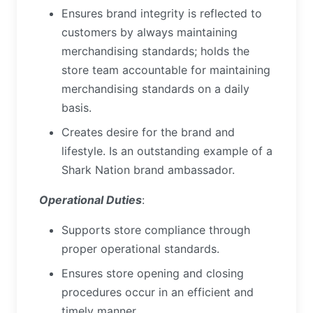
Ensures brand integrity is reflected to
customers by always maintaining
merchandising standards; holds the
store team accountable for maintaining
merchandising standards on a daily
basis.
Creates desire for the brand and
lifestyle. Is an outstanding example of a
Shark Nation brand ambassador.
Operational Duties
:
Supports store compliance through
proper operational standards.
Ensures store opening and closing
procedures occur in an efficient and
timely manner.