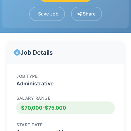
Save Job
Share
Job Details
JOB TYPE
Administrative
SALARY RANGE
$70,000-$75,000
START DATE