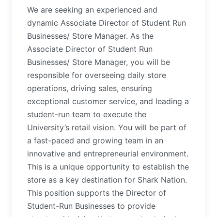
We are seeking an experienced and
dynamic Associate Director of Student Run
Businesses/ Store Manager. As the
Associate Director of Student Run
Businesses/ Store Manager, you will be
responsible for overseeing daily store
operations, driving sales, ensuring
exceptional customer service, and leading a
student-run team to execute the
University’s retail vision. You will be part of
a fast-paced and growing team in an
innovative and entrepreneurial environment.
This is a unique opportunity to establish the
store as a key destination for Shark Nation.
This position supports the Director of
Student-Run Businesses to provide