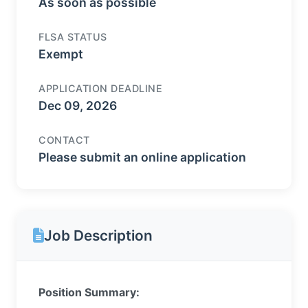
As soon as possible
FLSA STATUS
Exempt
APPLICATION DEADLINE
Dec 09, 2026
CONTACT
Please submit an online application
Job Description
Position Summary: