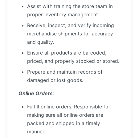
Assist with training the store team in
proper inventory management.
Receive, inspect, and verify incoming
merchandise shipments for accuracy
and quality.
Ensure all products are barcoded,
priced, and properly stocked or stored.
Prepare and maintain records of
damaged or lost goods.
Online Orders
:
Fulfill online orders. Responsible for
making sure all online orders are
packed and shipped in a timely
manner.