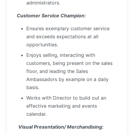
administrators.
Customer Service Champion:
Ensures exemplary customer service
and exceeds expectations at all
opportunities.
Enjoys selling, interacting with
customers, being present on the sales
floor, and leading the Sales
Ambassadors by example on a daily
basis.
Works with Director to build out an
effective marketing and events
calendar.
Visual Presentation/ Merchandising: