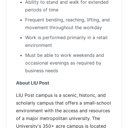
Ability to stand and walk for extended
periods of time
Frequent bending, reaching, lifting, and
movement throughout the workday
Work is performed primarily in a retail
environment
Must be able to work weekends and
occasional evenings as required by
business needs
About LIU Post
LIU Post campus is a scenic, historic, and
scholarly campus that offers a small-school
environment with the access and resources
of a major metropolitan university. The
University's 350+ acre campus is located