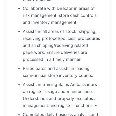
Collaborate with Director in areas of
risk management, store cash controls,
and inventory management.
Assists in all areas of stock, shipping,
receiving protocol/policies, procedures
and all shipping/receiving related
paperwork. Ensure deliveries are
processed in a timely manner.
Participates and assists in leading
semi-annual store inventory counts.
Assists in training Sales Ambassadors
on register usage and maintenance.
Understands and properly executes all
management and register functions. •
Completes daily business analysis and