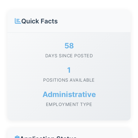
Quick Facts
58
DAYS SINCE POSTED
1
POSITIONS AVAILABLE
Administrative
EMPLOYMENT TYPE