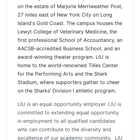
on the estate of Marjorie Merriweather Post,
27 miles east of New York City on Long
Island's Gold Coast. The campus houses the
Lewyt College of Veterinary Medicine, the
first professional School of Accountancy, an
AACSB-accredited Business School, and an
award-winning theater program. LIU is
home to the world-renowned Tilles Center
for the Performing Arts and the Shark
Stadium, where supporters gather to cheer
on the Sharks’ Division I athletic program.
LIU is an equal opportunity employer. LIU is
committed to extending equal opportunity
in employment to all qualified candidates
who can contribute to the diversity and
excellence of our academic community. LIU