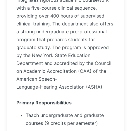
integrates rigorous academic coursework
with a five-course clinical sequence,
providing over 400 hours of supervised
clinical training. The department also offers
a strong undergraduate pre-professional
program that prepares students for
graduate study. The program is approved
by the New York State Education
Department and accredited by the Council
on Academic Accreditation (CAA) of the
American Speech-
Language-Hearing Association (ASHA).
Primary Responsibilities
Teach undergraduate and graduate
courses (9 credits per semester)