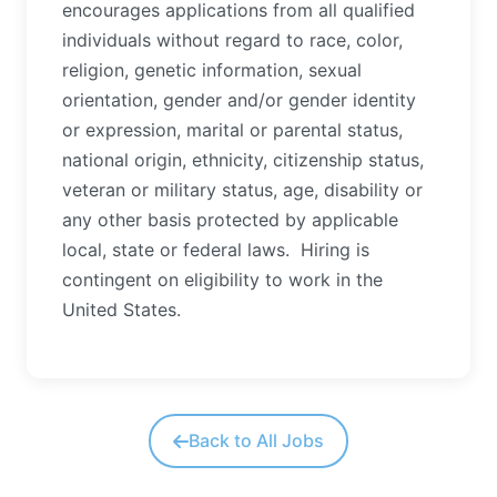
encourages applications from all qualified
individuals without regard to race, color,
religion, genetic information, sexual
orientation, gender and/or gender identity
or expression, marital or parental status,
national origin, ethnicity, citizenship status,
veteran or military status, age, disability or
any other basis protected by applicable
local, state or federal laws.
Hiring is
contingent on eligibility to work in the
United States.
Back to All Jobs