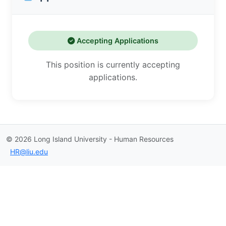
Accepting Applications
This position is currently accepting
applications.
©
2026
Long Island University - Human Resources
HR@liu.edu