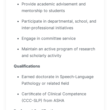
Provide academic advisement and
mentorship to students
Participate in departmental, school, and
inter-professional initiatives
Engage in committee service
Maintain an active program of research
and scholarly activity
Qualifications
Earned doctorate in Speech-Language
Pathology or related ﬁeld
Certiﬁcate of Clinical Competence
(CCC-SLP) from ASHA