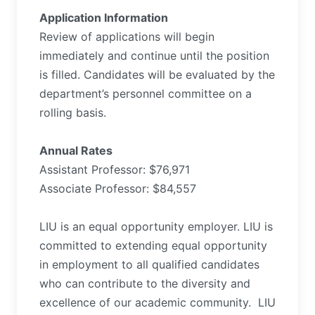
Application Information
Review of applications will begin
immediately and continue until the position
is filled. Candidates will be evaluated by the
department’s personnel committee on a
rolling basis.
Annual Rates
Assistant Professor: $76,971
Associate Professor: $84,557
LIU is an equal opportunity employer. LIU is
committed to extending equal opportunity
in employment to all qualified candidates
who can contribute to the diversity and
excellence of our academic community.
LIU