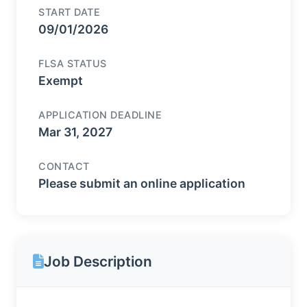
START DATE
09/01/2026
FLSA STATUS
Exempt
APPLICATION DEADLINE
Mar 31, 2027
CONTACT
Please submit an online application
Job Description