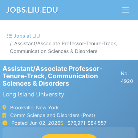
JOBS.LIU.EDU
Jobs at LIU
Assistant/Associate Professor-Tenure-Track,
Communication Sciences & Disorders
Assistant/Associate Professor-
No.
Tenure-Track, Communication
4920
Sciences & Disorders
Long Island University
Brookville, New York
Comm Science and Disorders (Post)
Posted
Jun 02, 2026
$76,971-$84,557