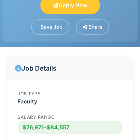
Apply Now
Save Job
Share
Job Details
JOB TYPE
Faculty
SALARY RANGE
$76,971-$84,557