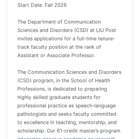
Start Date: Fall 2026
The Department of Communication
Sciences and Disorders (CSD) at LIU Post
invites applications for a full-time tenure-
track faculty position at the rank of
Assistant or Associate Professor.
The Communication Sciences and Disorders
(CSD) program, in the School of Health
Professions, is dedicated to preparing
highly skilled graduate students for
professional practice as speech-language
pathologists and seeks faculty committed
to excellence in teaching, mentorship, and
scholarship. Our 61-credit master’s program