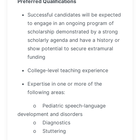
Preferred Qualifications
Successful candidates will be expected
to engage in an ongoing program of
scholarship demonstrated by a strong
scholarly agenda and have a history or
show potential to secure extramural
funding
College-level teaching experience
Expertise in one or more of the
following areas:
o Pediatric speech-language
development and disorders
o Diagnostics
o Stuttering