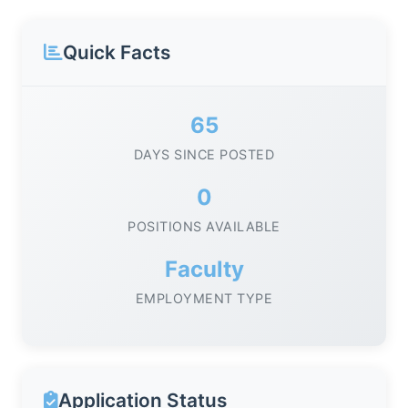
Quick Facts
65
DAYS SINCE POSTED
0
POSITIONS AVAILABLE
Faculty
EMPLOYMENT TYPE
Application Status