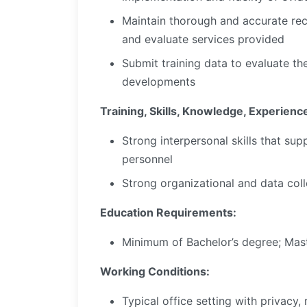
Maintain thorough and accurate re
and evaluate services provided
Submit training data to evaluate th
developments
Training, Skills, Knowledge, Experienc
Strong interpersonal skills that su
personnel
Strong organizational and data colle
Education Requirements:
Minimum of Bachelor’s degree; Mast
Working Conditions:
Typical office setting with privacy, 