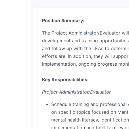
Position Summary:
The Project Administrator/Evaluator will
development and training opportunities 
and follow up with the LEAs to determi
efforts are. In addition, they will suppor
implementation, ongoing progress monit
Key Responsibilities:
Project Administrator/Evaluator
Schedule training and professional 
on specific topics focused on Ment
mental health literacy, identificati
implementation and fidelity of evi