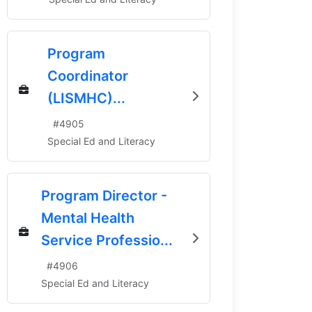
Program
Coordinator
(LISMHC)...
#
4905
Special Ed and Literacy
Program Director -
Mental Health
Service Professio...
#
4906
Special Ed and Literacy