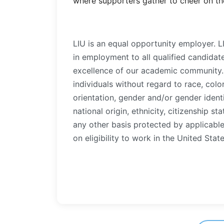
where supporters gather to cheer on the
LIU is an equal opportunity employer. 
in employment to all qualified candidat
excellence of our academic community. 
individuals without regard to race, color
orientation, gender and/or gender identi
national origin, ethnicity, citizenship sta
any other basis protected by applicable 
on eligibility to work in the United State