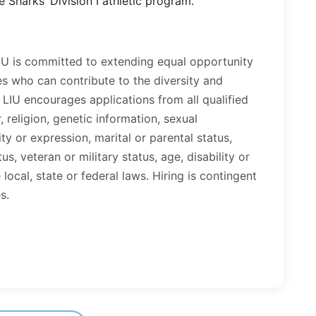
 Sharks’ Division I athletic program.
LIU is committed to extending equal opportunity
es who can contribute to the diversity and
LIU encourages applications from all qualified
, religion, genetic information, sexual
ty or expression, marital or parental status,
tus, veteran or military status, age, disability or
local, state or federal laws. Hiring is contingent
s.