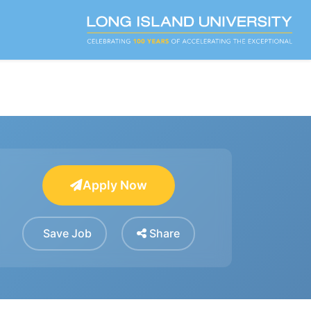
Apply Now
Save Job
Share