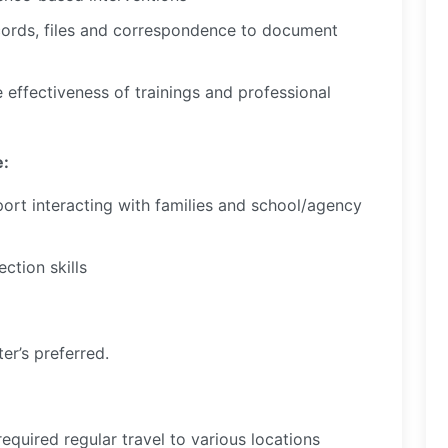
cords, files and correspondence to document
e effectiveness of trainings and professional
e:
pport interacting with families and school/agency
ction skills
er’s preferred.
required regular travel to various locations