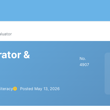
aluator
rator &
No.
4907
iteracy
Posted
May 13, 2026