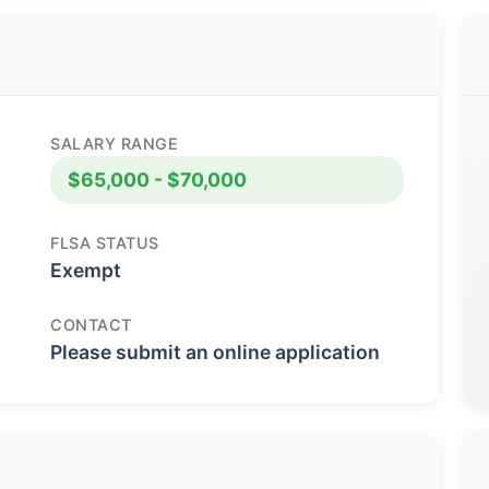
SALARY RANGE
$65,000 - $70,000
FLSA STATUS
Exempt
CONTACT
Please submit an online application