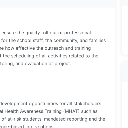
 ensure the quality roll out of professional
for the school staff, the community, and families
ne how effective the outreach and training
t the scheduling of all activities related to the
oring, and evaluation of project.
development opportunities for all stakeholders
al Health Awareness Training (MHAT) such as
on of at-risk students, mandated reporting and the
dence-based interventions