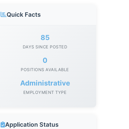
Quick Facts
85
DAYS SINCE POSTED
0
POSITIONS AVAILABLE
Administrative
EMPLOYMENT TYPE
Application Status