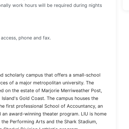
ally work hours will be required during nights
 access, phone and fax.
and scholarly campus that offers a small-school
ces of a major metropolitan university. The
d on the estate of Marjorie Merriweather Post,
 Island's Gold Coast. The campus houses the
he first professional School of Accountancy, an
 an award-winning theater program. LIU is home
r the Performing Arts and the Shark Stadium,