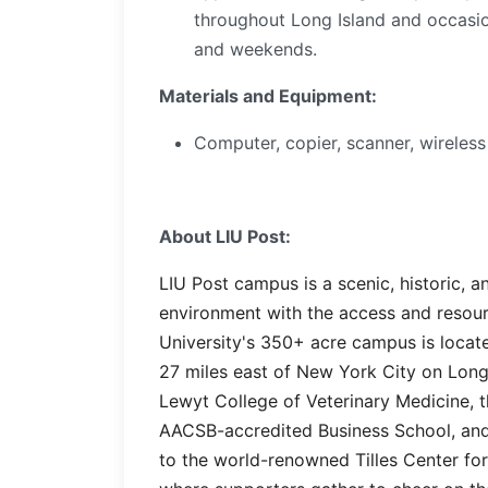
throughout Long Island and occasion
and weekends.
Materials and Equipment:
Computer, copier, scanner, wireless
About LIU Post:
LIU Post campus is a scenic, historic, 
environment with the access and resour
University's 350+ acre campus is locate
27 miles east of New York City on Long
Lewyt College of Veterinary Medicine, t
AACSB-accredited Business School, and
to the world-renowned Tilles Center fo