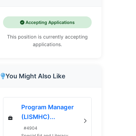
Accepting Applications
This position is currently accepting
applications.
You Might Also Like
Program Manager
(LISMHC)...
#
4904
Special Ed and Literacy