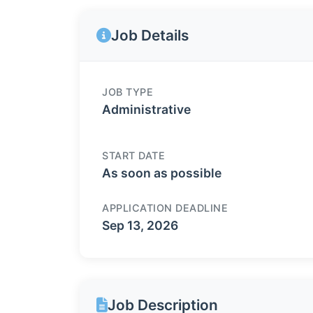
Job Details
JOB TYPE
Administrative
START DATE
As soon as possible
APPLICATION DEADLINE
Sep 13, 2026
Job Description