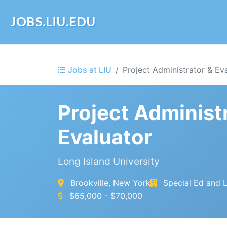
JOBS.LIU.EDU
Jobs at LIU
Project Administrator & Ev
Project Administ
Evaluator
Long Island University
Brookville, New York
Special Ed and L
$65,000 - $70,000