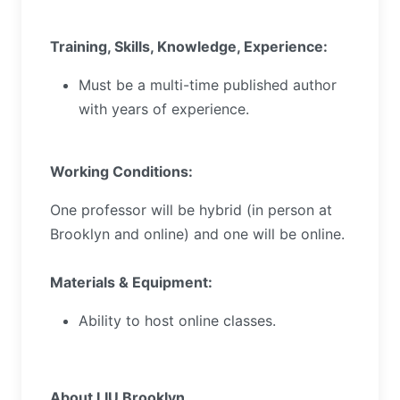
Training, Skills, Knowledge, Experience:
Must be a multi-time published author
with years of experience.
Working Conditions:
One professor will be hybrid (in person at
Brooklyn and online) and one will be online.
Materials & Equipment:
Ability to host online classes.
About LIU Brooklyn