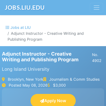
JOBS.LIU.EDU
Jobs at LIU
Adjunct Instructor - Creative Writing and
Publishing Program
Adjunct Instructor - Creative
No.
Writing and Publishing Program
4902
Long Island University
Brooklyn, New York
Journalism & Comm Studies
Posted
May 08, 2026
$3,000
Apply Now