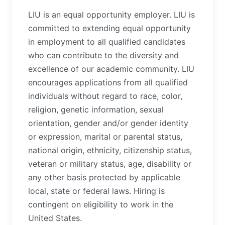
LIU is an equal opportunity employer. LIU is
committed to extending equal opportunity
in employment to all qualified candidates
who can contribute to the diversity and
excellence of our academic community. LIU
encourages applications from all qualified
individuals without regard to race, color,
religion, genetic information, sexual
orientation, gender and/or gender identity
or expression, marital or parental status,
national origin, ethnicity, citizenship status,
veteran or military status, age, disability or
any other basis protected by applicable
local, state or federal laws. Hiring is
contingent on eligibility to work in the
United States.