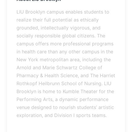
LIU Brooklyn campus enables students to
realize their full potential as ethically
grounded, intellectually vigorous, and
socially responsible global citizens. The
campus offers more professional programs
in health care than any other campus in the
New York metropolitan area, including the
Arnold and Marie Schwartz College of
Pharmacy & Health Science, and The Harriet
Rothkopf Heilbrunn School of Nursing. LIU
Brooklyn is home to Kumble Theater for the
Performing Arts, a dynamic performance
venue designed to nourish students’ artistic
exploration, and Division I sports teams.