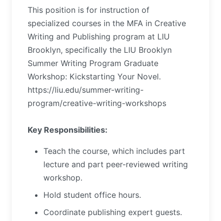
This position is for instruction of
specialized courses in the MFA in Creative
Writing and Publishing program at LIU
Brooklyn, specifically the LIU Brooklyn
Summer Writing Program Graduate
Workshop: Kickstarting Your Novel.
https://liu.edu/summer-writing-
program/creative-writing-workshops
Key Responsibilities:
Teach the course, which includes part
lecture and part peer-reviewed writing
workshop.
Hold student office hours.
Coordinate publishing expert guests.