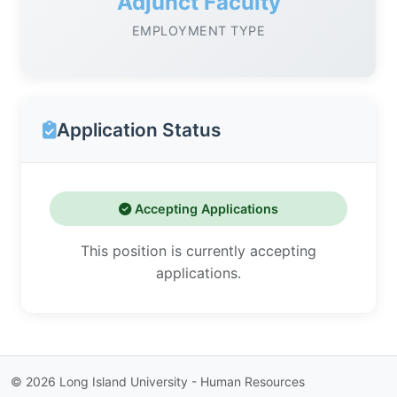
Adjunct Faculty
EMPLOYMENT TYPE
Application Status
Accepting Applications
This position is currently accepting
applications.
©
2026
Long Island University - Human Resources