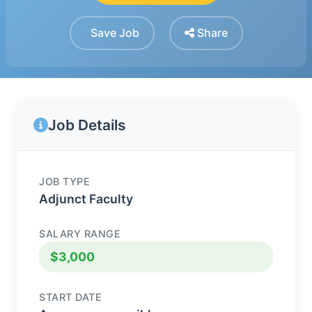
Save Job
Share
Job Details
JOB TYPE
Adjunct Faculty
SALARY RANGE
$3,000
START DATE