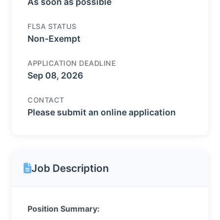
As soon as possible
FLSA STATUS
Non-Exempt
APPLICATION DEADLINE
Sep 08, 2026
CONTACT
Please submit an online application
Job Description
Position Summary: