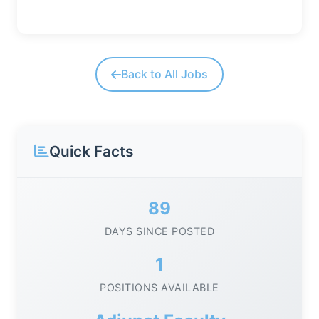
Back to All Jobs
Quick Facts
89
DAYS SINCE POSTED
1
POSITIONS AVAILABLE