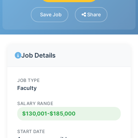
Save Job
Share
Job Details
JOB TYPE
Faculty
SALARY RANGE
$130,001-$185,000
START DATE