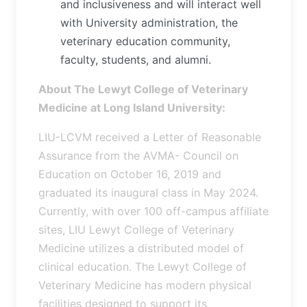
and inclusiveness and will interact well
with University administration, the
veterinary education community,
faculty, students, and alumni.
About The Lewyt College of Veterinary
Medicine at Long Island University:
LIU-LCVM received a Letter of Reasonable
Assurance from the AVMA- Council on
Education on October 16, 2019 and
graduated its inaugural class in May 2024.
Currently, with over 100 off-campus affiliate
sites, LIU Lewyt College of Veterinary
Medicine utilizes a distributed model of
clinical education. The Lewyt College of
Veterinary Medicine has modern physical
facilities designed to support its