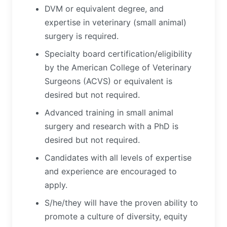
DVM or equivalent degree, and
expertise in veterinary (small animal)
surgery is required.
Specialty board certification/eligibility
by the American College of Veterinary
Surgeons (ACVS) or equivalent is
desired but not required.
Advanced training in small animal
surgery and research with a PhD is
desired but not required.
Candidates with all levels of expertise
and experience are encouraged to
apply.
S/he/they will have the proven ability to
promote a culture of diversity, equity