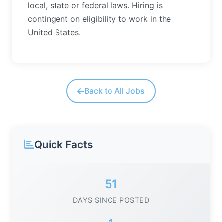
local, state or federal laws. Hiring is
contingent on eligibility to work in the
United States.
Back to All Jobs
Quick Facts
51
DAYS SINCE POSTED