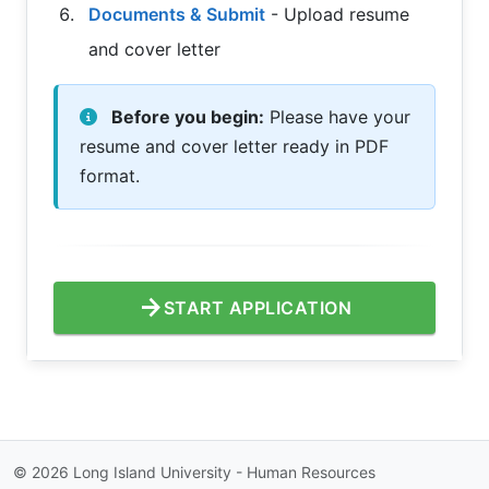
Documents & Submit
- Upload resume
and cover letter
Before you begin:
Please have your
resume and cover letter ready in PDF
format.
arrow_forward
START APPLICATION
©
2026
Long Island University - Human Resources