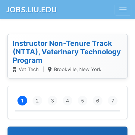
JOBS.LIU.EDU
Instructor Non-Tenure Track
(NTTA), Veterinary Technology
Program
Vet Tech
|
Brookville, New York
1
2
3
4
5
6
7
Intro
Personal Info
Education
Employment
References
Demographics
Submit