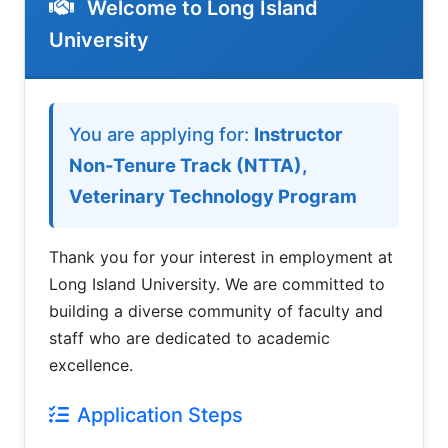
Welcome to Long Island
University
Welcome to LIU Employment Applic
You are applying for:
Instructor
Non-Tenure Track (NTTA),
Veterinary Technology Program
Thank you for your interest in employment at
Long Island University. We are committed to
building a diverse community of faculty and
staff who are dedicated to academic
excellence.
Application Steps