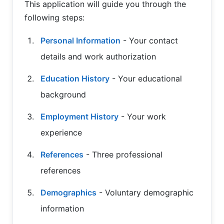
This application will guide you through the
following steps:
Personal Information
- Your contact
details and work authorization
Education History
- Your educational
background
Employment History
- Your work
experience
References
- Three professional
references
Demographics
- Voluntary demographic
information