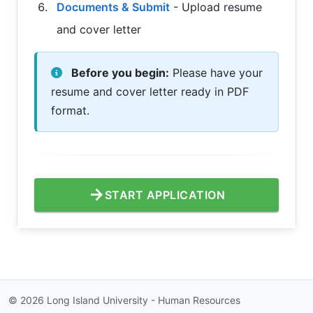
Documents & Submit
- Upload resume
and cover letter
Before you begin:
Please have your
resume and cover letter ready in PDF
format.
arrow_forward
START APPLICATION
©
2026
Long Island University - Human Resources