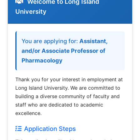
Welcome to Long Island
University
Welcome to LIU Employment Applic
You are applying for:
Assistant,
and/or Associate Professor of
Pharmacology
Thank you for your interest in employment at
Long Island University. We are committed to
building a diverse community of faculty and
staff who are dedicated to academic
excellence.
Application Steps