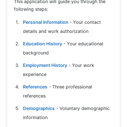
This application will guide you through the
following steps:
Personal Information
- Your contact
details and work authorization
Education History
- Your educational
background
Employment History
- Your work
experience
References
- Three professional
references
Demographics
- Voluntary demographic
information