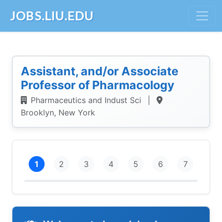
JOBS.LIU.EDU
Assistant, and/or Associate
Professor of Pharmacology
Pharmaceutics and Indust Sci
|
Brooklyn, New York
1
2
3
4
5
6
7
Intro
Personal Info
Education
Employment
References
Demographics
Submit